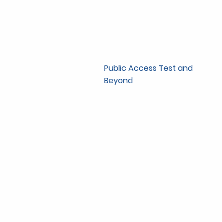
Public Access Test and
Beyond