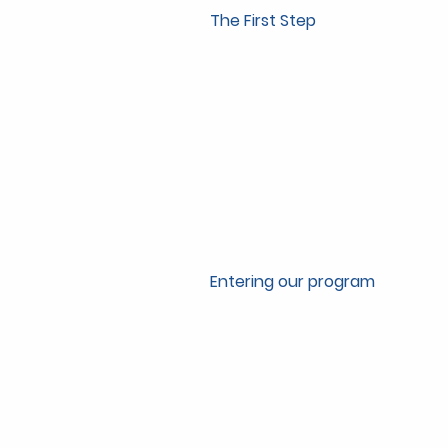
The First Step
Entering our program