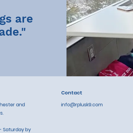
gs are
ade."
Contact
chester and
info@rplusk9.com
s.
- Saturday by