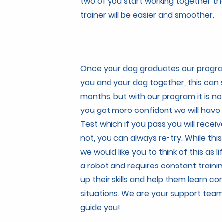
two of you start working together th
trainer will be easier and smoother.
Once your dog graduates our program
you and your dog together, this can
months, but with our program it is no
you get more confident we will have
Test which if you pass you will receiv
not, you can always re-try. While th
we would like you to think of this as li
a robot and requires constant traini
up their skills and help them learn co
situations. We are your support team
guide you!