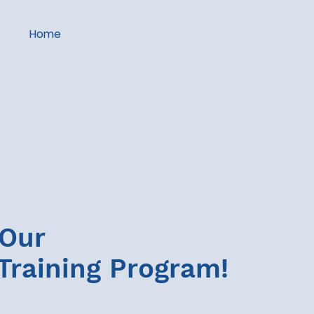
Home
 Our
Training Program!