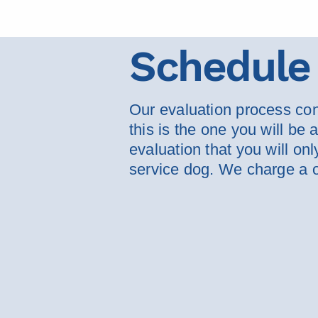
Schedule 
Our evaluation process cons
this is the one you will be
evaluation that you will on
service dog. We charge a o