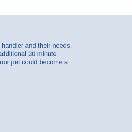
e handler and their needs,
additional 30 minute
 your pet could become a