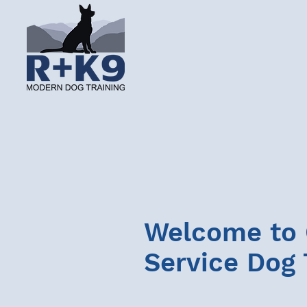
Welcome to
Service Dog 