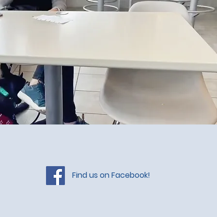
Find us on Facebook!