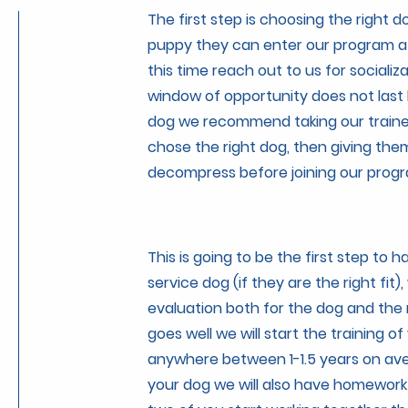
The first step is choosing the right d
puppy they can enter our program at
this time reach out to us for socializa
window of opportunity does not last 
dog we recommend taking our trainer
chose the right dog, then giving the
decompress before joining our prog
This is going to be the first step to 
service dog (if they are the right fit),
evaluation both for the dog and the n
goes well we will start the training of 
anywhere between 1-1.5 years on ave
your dog we will also have homework 