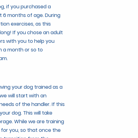
og, if you purchased a
 6 months of age. During
tion exercises, as this
long! If you chose an adult
s with you to help you
m a month or so to
ram.
having your dog trained as a
 we will start with an
eeds of the handler. If this
your dog. This will take
rage. While we are training
for you, so that once the