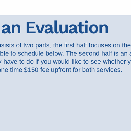
an Evaluation
ists of two parts, the first half focuses on th
 able to schedule below. The second half is an 
ly have to do if you would like to see whether
ne time $150 fee upfront for both services.