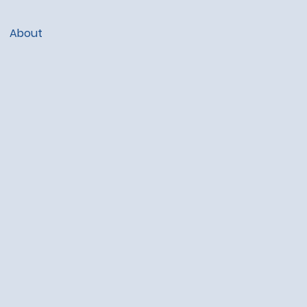
About