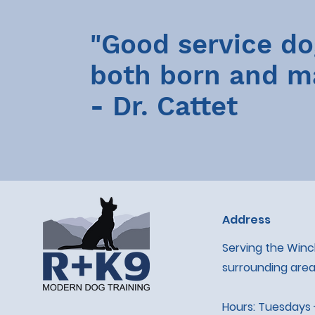
"Good service do
both born and m
- Dr. Cattet
Address
Serving the Win
surrounding area
Hours: Tuesdays 