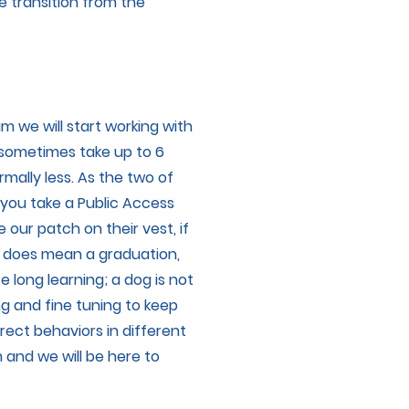
e transition from the
 we will start working with
 sometimes take up to 6
rmally less. As the two of
 you take a Public Access
e our patch on their vest, if
is does mean a graduation,
fe long learning; a dog is not
ng and fine tuning to keep
rrect behaviors in different
 and we will be here to