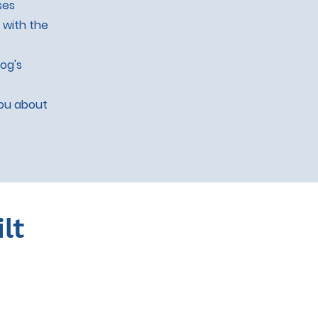
ses
 with the
dog's
you about
lt