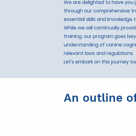
We are delighted to have you j
through our comprehensive tra
essential skills and knowledge
While we will continually provi
training, our program goes be
understanding of canine cogni
relevant laws and regulations.
Let's embark on this journey t
An outline o