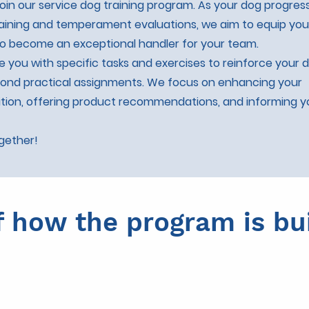
oin our service dog training program. As your dog progres
ining and temperament evaluations, we aim to equip you
 to become an exceptional handler for your team.
de you with specific tasks and exercises to reinforce your 
yond practical assignments. We focus on enhancing your
tion, offering product recommendations, and informing 
ogether!
f how the program is bui